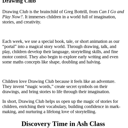
Drawing Club
Drawing Club is the brainchild of Greg Bottrill, from
Can I Go and
Play Now?
. It immerses children in a world full of imagination,
stories, and creativity.
Each week, we use a special book, tale, or short animation as our
“portal” into a magical story world. Through drawing, talk, and
play, children develop their language, storytelling skills, and fine
motor control. They also begin to explore early writing and even
some maths concepts like shape, doubling and halving.
Children love Drawing Club because it feels like an adventure.
They invent “magic words,” create secret symbols on their
drawings, and bring stories to life through their imagination.
In short, Drawing Club helps us open up the magic of stories for
children, enriching their vocabulary, building confidence in mark-
making, and nurturing a lifelong love of storytelling.
Discovery Time in Ash Class