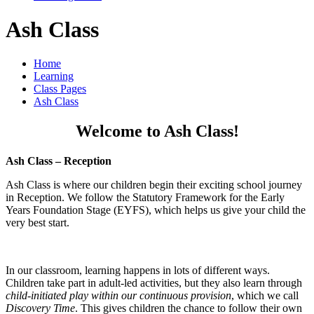
Ash Class
Home
Learning
Class Pages
Ash Class
Welcome to Ash Class!
Ash Class – Reception
Ash Class is where our children begin their exciting school journey
in Reception. We follow the Statutory Framework for the Early
Years Foundation Stage (EYFS), which helps us give your child the
very best start.
In our classroom, learning happens in lots of different ways.
Children take part in adult-led activities, but they also learn through
child-initiated play within our continuous provision
, which we call
Discovery Time
. This gives children the chance to follow their own