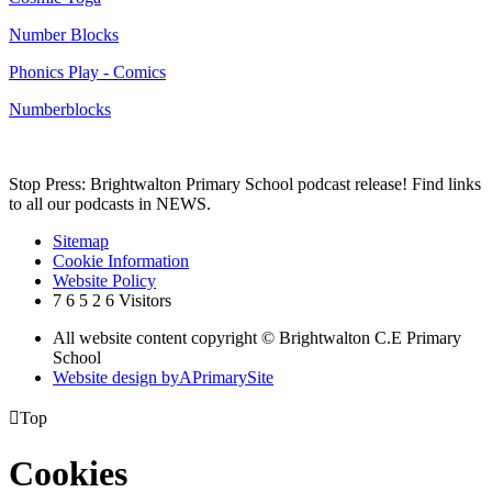
Number Blocks
Phonics Play - Comics
Numberblocks
Stop Press: Brightwalton Primary School podcast release! Find links
to all our podcasts in NEWS.
Sitemap
Cookie Information
Website Policy
7
6
5
2
6
Visitors
All website content copyright © Brightwalton C.E Primary
School
Website design by
A
PrimarySite

Top
Cookies