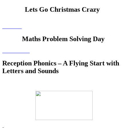
Lets Go Christmas Crazy
Maths Problem Solving Day
Reception Phonics – A Flying Start with
Letters and Sounds