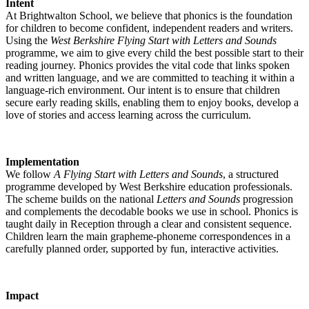
Intent
At Brightwalton School, we believe that phonics is the foundation
for children to become confident, independent readers and writers.
Using the
West Berkshire Flying Start with Letters and Sounds
programme, we aim to give every child the best possible start to their
reading journey. Phonics provides the vital code that links spoken
and written language, and we are committed to teaching it within a
language-rich environment. Our intent is to ensure that children
secure early reading skills, enabling them to enjoy books, develop a
love of stories and access learning across the curriculum.
Implementation
We follow
A Flying Start with Letters and Sounds
, a structured
programme developed by West Berkshire education professionals.
The scheme builds on the national
Letters and Sounds
progression
and complements the decodable books we use in school. Phonics is
taught daily in Reception through a clear and consistent sequence.
Children learn the main grapheme-phoneme correspondences in a
carefully planned order, supported by fun, interactive activities.
Impact