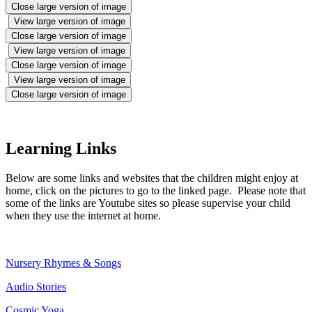
Close large version of image
View large version of image
Close large version of image
View large version of image
Close large version of image
View large version of image
Close large version of image
Learning Links
Below are some links and websites that the children might enjoy at
home, click on the pictures to go to the linked page. Please note that
some of the links are Youtube sites so please supervise your child
when they use the internet at home.
Nursery Rhymes & Songs
Audio Stories
Cosmic Yoga