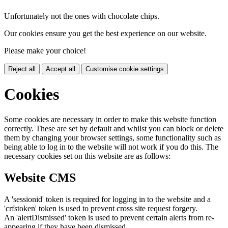
Unfortunately not the ones with chocolate chips.
Our cookies ensure you get the best experience on our website.
Please make your choice!
Reject all
Accept all
Customise cookie settings
Cookies
Some cookies are necessary in order to make this website function
correctly. These are set by default and whilst you can block or delete
them by changing your browser settings, some functionality such as
being able to log in to the website will not work if you do this. The
necessary cookies set on this website are as follows:
Website CMS
A 'sessionid' token is required for logging in to the website and a
'crfstoken' token is used to prevent cross site request forgery.
An 'alertDismissed' token is used to prevent certain alerts from re-
appearing if they have been dismissed.