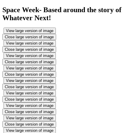
Space Week- Based around the story of
Whatever Next!
View large version of image
Close large version of image
View large version of image
Close large version of image
View large version of image
Close large version of image
View large version of image
Close large version of image
View large version of image
Close large version of image
View large version of image
Close large version of image
View large version of image
Close large version of image
View large version of image
Close large version of image
View large version of image