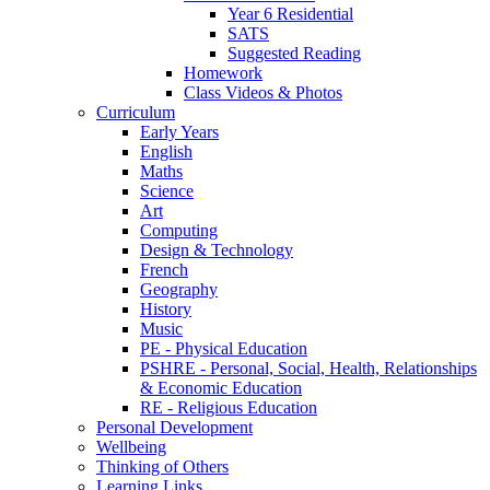
Year 6 Residential
SATS
Suggested Reading
Homework
Class Videos & Photos
Curriculum
Early Years
English
Maths
Science
Art
Computing
Design & Technology
French
Geography
History
Music
PE - Physical Education
PSHRE - Personal, Social, Health, Relationships
& Economic Education
RE - Religious Education
Personal Development
Wellbeing
Thinking of Others
Learning Links