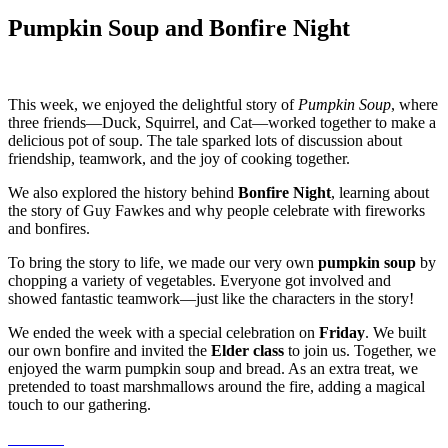
Pumpkin Soup and Bonfire Night
This week, we enjoyed the delightful story of
Pumpkin Soup
, where
three friends—Duck, Squirrel, and Cat—worked together to make a
delicious pot of soup. The tale sparked lots of discussion about
friendship, teamwork, and the joy of cooking together.
We also explored the history behind
Bonfire Night
, learning about
the story of Guy Fawkes and why people celebrate with fireworks
and bonfires.
To bring the story to life, we made our very own
pumpkin soup
by
chopping a variety of vegetables. Everyone got involved and
showed fantastic teamwork—just like the characters in the story!
We ended the week with a special celebration on
Friday
. We built
our own bonfire and invited the
Elder class
to join us. Together, we
enjoyed the warm pumpkin soup and bread. As an extra treat, we
pretended to toast marshmallows around the fire, adding a magical
touch to our gathering.