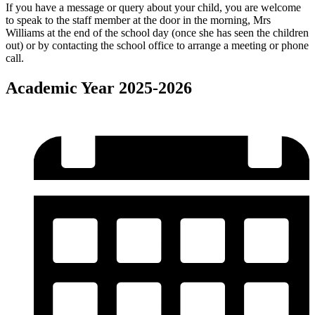
If you have a message or query about your child, you are welcome
to speak to the staff member at the door in the morning, Mrs
Williams at the end of the school day (once she has seen the children
out) or by contacting the school office to arrange a meeting or phone
call.
Academic Year 2025-2026