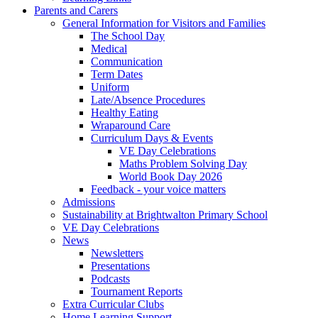
Parents and Carers
General Information for Visitors and Families
The School Day
Medical
Communication
Term Dates
Uniform
Late/Absence Procedures
Healthy Eating
Wraparound Care
Curriculum Days & Events
VE Day Celebrations
Maths Problem Solving Day
World Book Day 2026
Feedback - your voice matters
Admissions
Sustainability at Brightwalton Primary School
VE Day Celebrations
News
Newsletters
Presentations
Podcasts
Tournament Reports
Extra Curricular Clubs
Home Learning Support