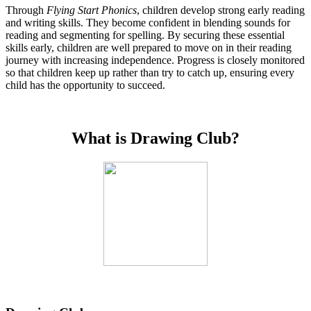
Through
Flying Start Phonics
, children develop strong early reading
and writing skills. They become confident in blending sounds for
reading and segmenting for spelling. By securing these essential
skills early, children are well prepared to move on in their reading
journey with increasing independence. Progress is closely monitored
so that children keep up rather than try to catch up, ensuring every
child has the opportunity to succeed.
What is Drawing Club?