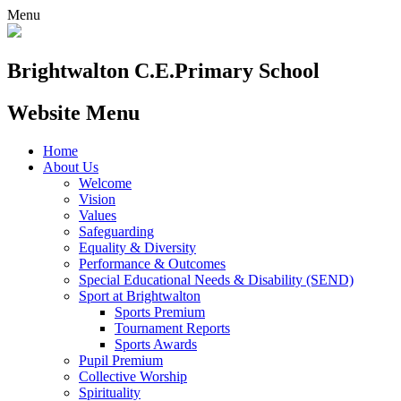
Menu
Brightwalton C.E.
Primary School
Website Menu
Home
About Us
Welcome
Vision
Values
Safeguarding
Equality & Diversity
Performance & Outcomes
Special Educational Needs & Disability (SEND)
Sport at Brightwalton
Sports Premium
Tournament Reports
Sports Awards
Pupil Premium
Collective Worship
Spirituality