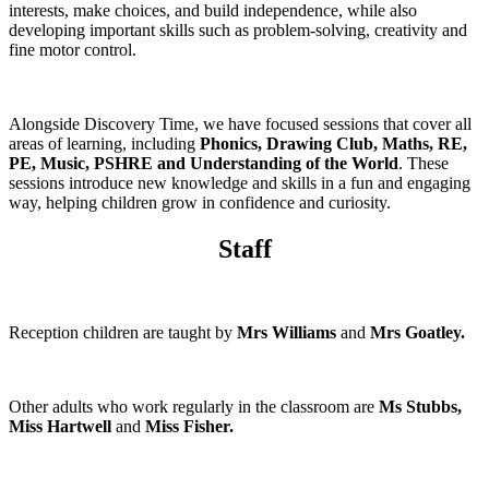
interests, make choices, and build independence, while also
developing important skills such as problem-solving, creativity and
fine motor control.
Alongside Discovery Time, we have focused sessions that cover all
areas of learning, including
Phonics, Drawing Club, Maths, RE,
PE, Music, PSHRE and Understanding of the World
. These
sessions introduce new knowledge and skills in a fun and engaging
way, helping children grow in confidence and curiosity.
Staff
Reception children are taught by
Mrs Williams
and
Mrs Goatley.
Other adults who work regularly in the classroom are
Ms Stubbs,
Miss Hartwell
and
Miss Fisher.