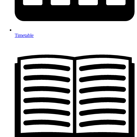
Timetable