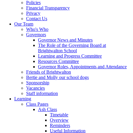
Policies
Financial Transparency
Privacy
Contact Us
Our Team
Who's Who
Governors
Governor News and Minutes
The Role of the Governing Board at
Brightwalton School
Learning and Progress Committee
Resources Committee
Governor Roles, Appointments and Attendance
Friends of Brightwalton
Bertie and Molly our school dogs
Sponsorship
Vacancies
Staff information
Learning
Class Pages
Ash Class
Timetable
Overview
Reminders
Useful Information