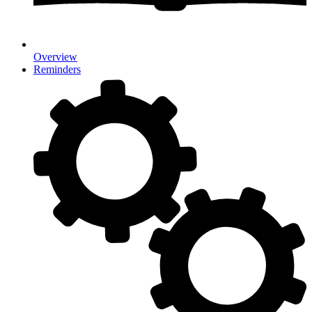
Overview
Reminders