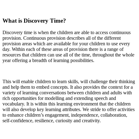
What is Discovery Time?
Discovery time is when the children are able to access continuous
provision. Continuous provision describes all of the different
provision areas which are available for your children to use every
day. Within each of these areas of provision there is a range of
resources that children can use all of the time, throughout the whole
year offering a breadth of learning possibilities.
This will enable children to learn skills, will challenge their thinking
and help them to embed concepts. It also provides the context for a
variety of learning conversations between children and adults with
rich opportunities for modelling and extending speech and
vocabulary. It is within this learning environment that the children
will also develop key learning attributes. We stride to offer activities
to enhance children’s engagement, independence, collaboration,
self-confidence, resilience, curiosity and creativity.