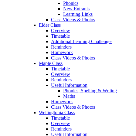
Phonics
New Entrants
Learning Links
Class Videos & Photos
Elder Class
Overview
Timetable
Additional Learning Challenges
Reminders
Homework
Class Videos & Photos
Maple Class
Timetable
Overview
Reminders
Useful Information
Phonics, Spelling & Writing
Maths
Homework
Class Videos & Photos
Wellingtonia Class
Timetable
Overview
Reminders
Useful Information