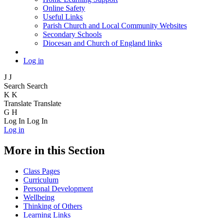
Online Safety
Useful Links
Parish Church and Local Community Websites
Secondary Schools
Diocesan and Church of England links
Log in
J
J
Search
Search
K
K
Translate
Translate
G
H
Log In
Log In
Log in
More in this Section
Class Pages
Curriculum
Personal Development
Wellbeing
Thinking of Others
Learning Links