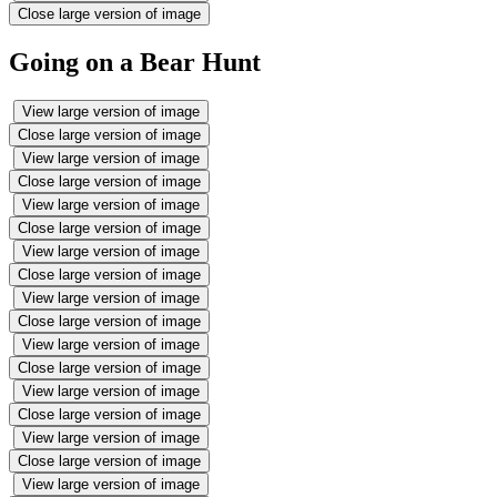
Close large version of image
Going on a Bear Hunt
View large version of image
Close large version of image
View large version of image
Close large version of image
View large version of image
Close large version of image
View large version of image
Close large version of image
View large version of image
Close large version of image
View large version of image
Close large version of image
View large version of image
Close large version of image
View large version of image
Close large version of image
View large version of image