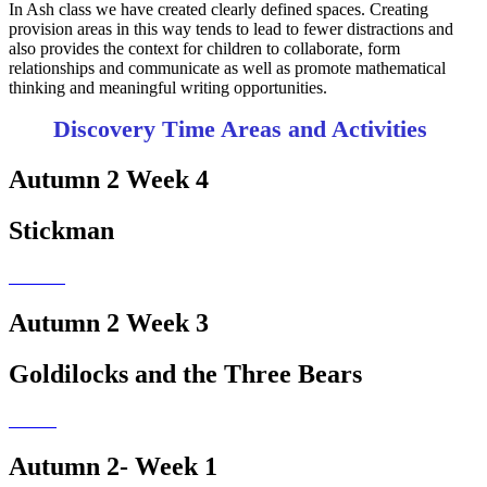
In Ash class we have created clearly defined spaces. Creating
provision areas in this way tends to lead to fewer distractions and
also provides the context for children to collaborate, form
relationships and communicate as well as promote mathematical
thinking and meaningful writing opportunities.
Discovery Time Areas and Activities
Autumn 2 Week 4
Stickman
Autumn 2 Week 3
Goldilocks and the Three Bears
Autumn 2- Week 1