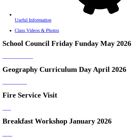
Useful Information
Class Videos & Photos
School Council Friday Funday May 2026
Geography Curriculum Day April 2026
Fire Service Visit
Breakfast Workshop January 2026