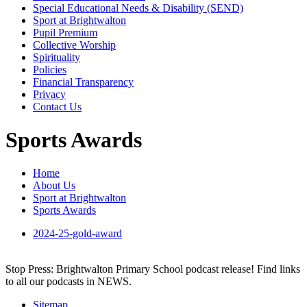
Special Educational Needs & Disability (SEND)
Sport at Brightwalton
Pupil Premium
Collective Worship
Spirituality
Policies
Financial Transparency
Privacy
Contact Us
Sports Awards
Home
About Us
Sport at Brightwalton
Sports Awards
2024-25-gold-award
Stop Press: Brightwalton Primary School podcast release! Find links
to all our podcasts in NEWS.
Sitemap