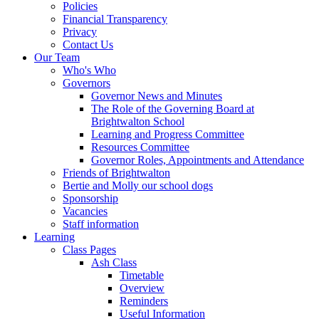
Policies
Financial Transparency
Privacy
Contact Us
Our Team
Who's Who
Governors
Governor News and Minutes
The Role of the Governing Board at
Brightwalton School
Learning and Progress Committee
Resources Committee
Governor Roles, Appointments and Attendance
Friends of Brightwalton
Bertie and Molly our school dogs
Sponsorship
Vacancies
Staff information
Learning
Class Pages
Ash Class
Timetable
Overview
Reminders
Useful Information