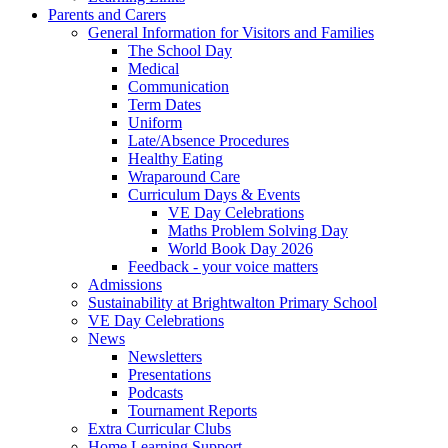
Parents and Carers
General Information for Visitors and Families
The School Day
Medical
Communication
Term Dates
Uniform
Late/Absence Procedures
Healthy Eating
Wraparound Care
Curriculum Days & Events
VE Day Celebrations
Maths Problem Solving Day
World Book Day 2026
Feedback - your voice matters
Admissions
Sustainability at Brightwalton Primary School
VE Day Celebrations
News
Newsletters
Presentations
Podcasts
Tournament Reports
Extra Curricular Clubs
Home Learning Support