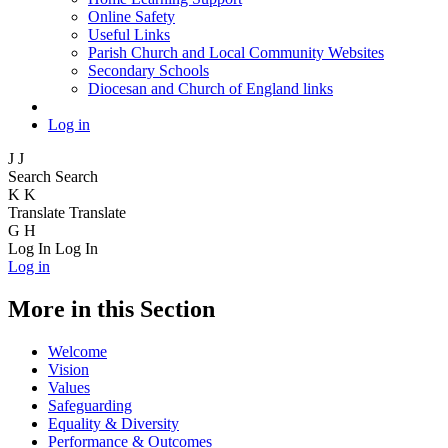
Online Safety
Useful Links
Parish Church and Local Community Websites
Secondary Schools
Diocesan and Church of England links
Log in
J
J
Search
Search
K
K
Translate
Translate
G
H
Log In
Log In
Log in
More in this Section
Welcome
Vision
Values
Safeguarding
Equality & Diversity
Performance & Outcomes