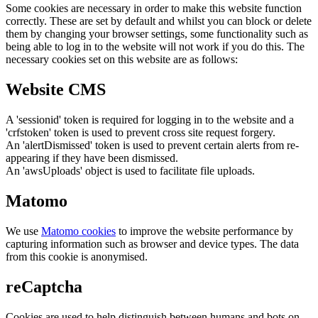
Some cookies are necessary in order to make this website function
correctly. These are set by default and whilst you can block or delete
them by changing your browser settings, some functionality such as
being able to log in to the website will not work if you do this. The
necessary cookies set on this website are as follows:
Website CMS
A 'sessionid' token is required for logging in to the website and a
'crfstoken' token is used to prevent cross site request forgery.
An 'alertDismissed' token is used to prevent certain alerts from re-
appearing if they have been dismissed.
An 'awsUploads' object is used to facilitate file uploads.
Matomo
We use
Matomo cookies
to improve the website performance by
capturing information such as browser and device types. The data
from this cookie is anonymised.
reCaptcha
Cookies are used to help distinguish between humans and bots on