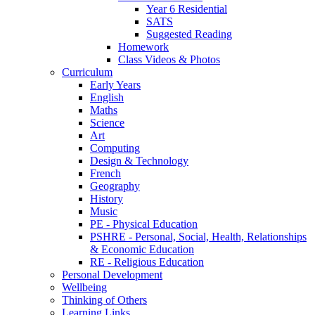
Year 6 Residential
SATS
Suggested Reading
Homework
Class Videos & Photos
Curriculum
Early Years
English
Maths
Science
Art
Computing
Design & Technology
French
Geography
History
Music
PE - Physical Education
PSHRE - Personal, Social, Health, Relationships
& Economic Education
RE - Religious Education
Personal Development
Wellbeing
Thinking of Others
Learning Links