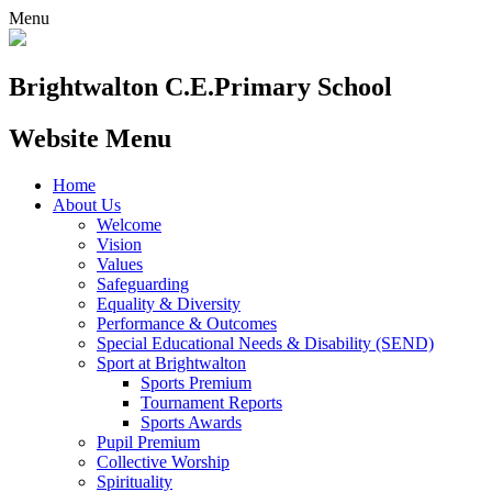
Menu
Brightwalton C.E.
Primary School
Website Menu
Home
About Us
Welcome
Vision
Values
Safeguarding
Equality & Diversity
Performance & Outcomes
Special Educational Needs & Disability (SEND)
Sport at Brightwalton
Sports Premium
Tournament Reports
Sports Awards
Pupil Premium
Collective Worship
Spirituality