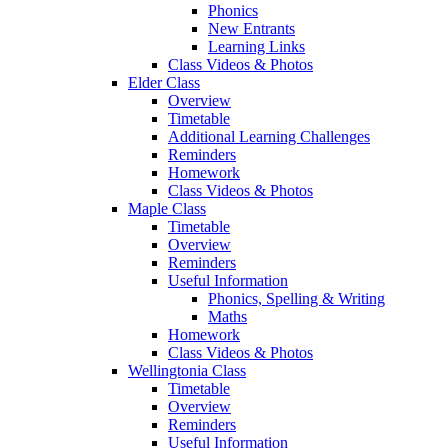
Phonics
New Entrants
Learning Links
Class Videos & Photos
Elder Class
Overview
Timetable
Additional Learning Challenges
Reminders
Homework
Class Videos & Photos
Maple Class
Timetable
Overview
Reminders
Useful Information
Phonics, Spelling & Writing
Maths
Homework
Class Videos & Photos
Wellingtonia Class
Timetable
Overview
Reminders
Useful Information