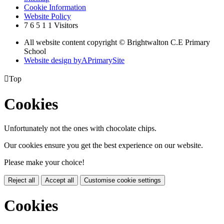
Cookie Information
Website Policy
7
6
5
1
1
Visitors
All website content copyright © Brightwalton C.E Primary
School
Website design by
A
PrimarySite

Top
Cookies
Unfortunately not the ones with chocolate chips.
Our cookies ensure you get the best experience on our website.
Please make your choice!
Reject all
Accept all
Customise cookie settings
Cookies