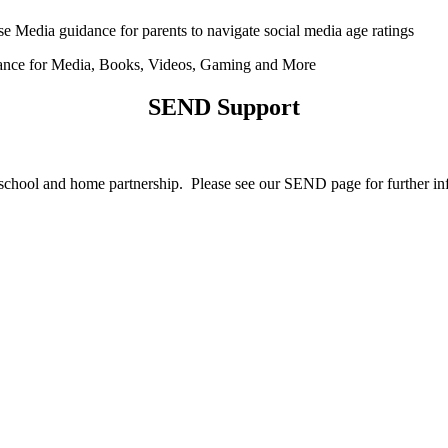
Media guidance for parents to navigate social media age ratings
ce for Media, Books, Videos, Gaming and More
SEND Support
re school and home partnership. Please see our SEND page for further 