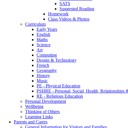
SATS
Suggested Reading
Homework
Class Videos & Photos
Curriculum
Early Years
English
Maths
Science
Art
Computing
Design & Technology
French
Geography
History
Music
PE - Physical Education
PSHRE - Personal, Social, Health, Relationships
RE - Religious Education
Personal Development
Wellbeing
Thinking of Others
Learning Links
Parents and Carers
General Information for Visitors and Families