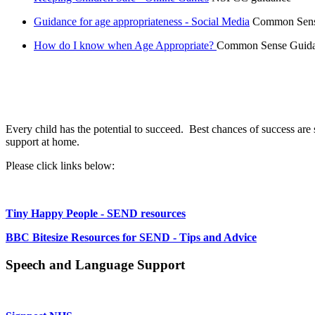
Guidance for age appropriateness - Social Media
Common Sense 
How do I know when Age Appropriate?
Common Sense Guidan
Every child has the potential to succeed. Best chances of success a
support at home.
Please click links below:
Tiny Happy People - SEND resources
BBC Bitesize Resources for SEND - Tips and Advice
Speech and Language Support