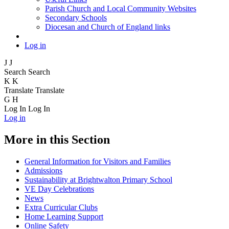
Parish Church and Local Community Websites
Secondary Schools
Diocesan and Church of England links
Log in
J
J
Search
Search
K
K
Translate
Translate
G
H
Log In
Log In
Log in
More in this Section
General Information for Visitors and Families
Admissions
Sustainability at Brightwalton Primary School
VE Day Celebrations
News
Extra Curricular Clubs
Home Learning Support
Online Safety