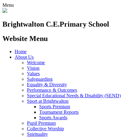
Menu
Brightwalton C.E.
Primary School
Website Menu
Home
About Us
Welcome
Vision
Values
Safeguarding
Equality & Diversity
Performance & Outcomes
Special Educational Needs & Disability (SEND)
Sport at Brightwalton
Sports Premium
Tournament Reports
Sports Awards
Pupil Premium
Collective Worship
Spirituality