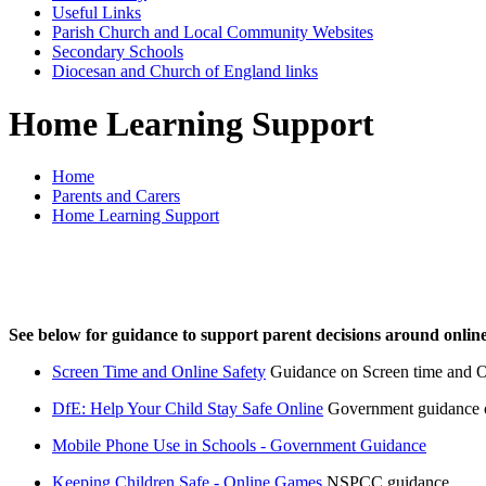
Useful Links
Parish Church and Local Community Websites
Secondary Schools
Diocesan and Church of England links
Home Learning Support
Home
Parents and Carers
Home Learning Support
See below for guidance to support parent decisions around online
Screen Time and Online Safety
Guidance on Screen time and O
DfE: Help Your Child Stay Safe Online
Government guidance on
Mobile Phone Use in Schools - Government Guidance
Keeping Children Safe - Online Games
NSPCC guidance