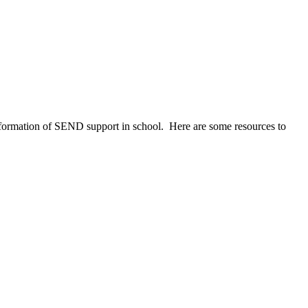
information of SEND support in school. Here are some resources to