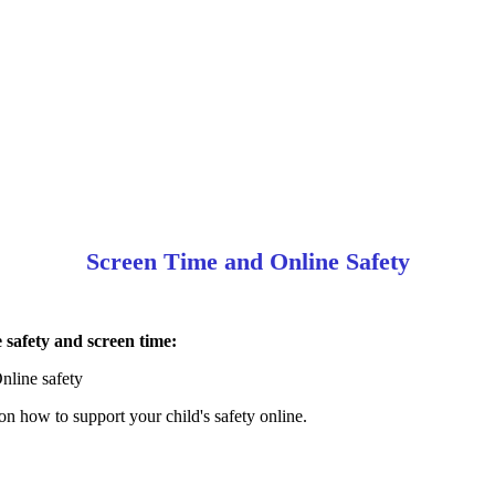
Screen Time and Online Safety
 safety and screen time:
nline safety
 how to support your child's safety online.