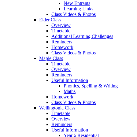
New Entrants
Learning Links
Class Videos & Photos
Elder Class
Overview
Timetable
Additional Learning Challenges
Reminders
Homework
Class Videos & Photos
Maple Class
Timetable
Overview
Reminders
Useful Information
Phonics, Spelling & Writing
Maths
Homework
Class Videos & Photos
Wellingtonia Class
Timetable
Overview
Reminders
Useful Information
Year 6 Residential