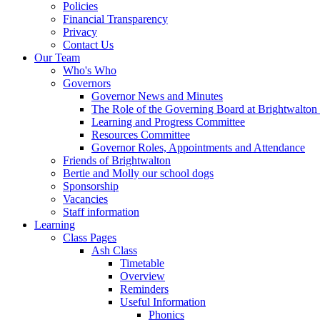
Policies
Financial Transparency
Privacy
Contact Us
Our Team
Who's Who
Governors
Governor News and Minutes
The Role of the Governing Board at Brightwalton
Learning and Progress Committee
Resources Committee
Governor Roles, Appointments and Attendance
Friends of Brightwalton
Bertie and Molly our school dogs
Sponsorship
Vacancies
Staff information
Learning
Class Pages
Ash Class
Timetable
Overview
Reminders
Useful Information
Phonics