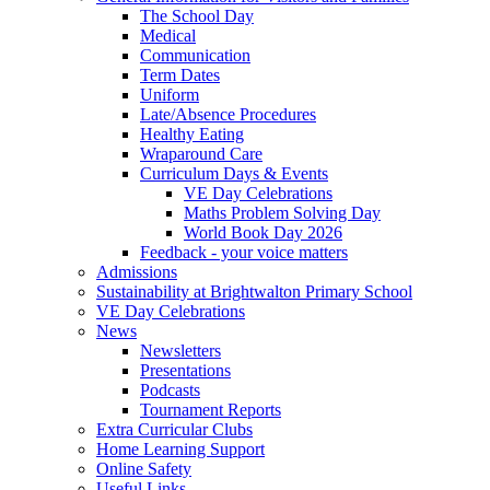
The School Day
Medical
Communication
Term Dates
Uniform
Late/Absence Procedures
Healthy Eating
Wraparound Care
Curriculum Days & Events
VE Day Celebrations
Maths Problem Solving Day
World Book Day 2026
Feedback - your voice matters
Admissions
Sustainability at Brightwalton Primary School
VE Day Celebrations
News
Newsletters
Presentations
Podcasts
Tournament Reports
Extra Curricular Clubs
Home Learning Support
Online Safety
Useful Links