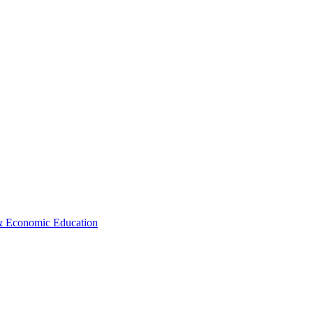
 & Economic Education