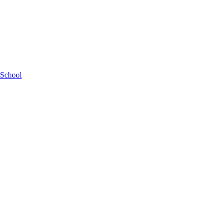
 School