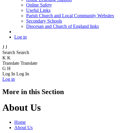
Online Safety
Useful Links
Parish Church and Local Community Websites
Secondary Schools
Diocesan and Church of England links
Log in
J
J
Search
Search
K
K
Translate
Translate
G
H
Log In
Log In
Log in
More in this Section
About Us
Home
About Us