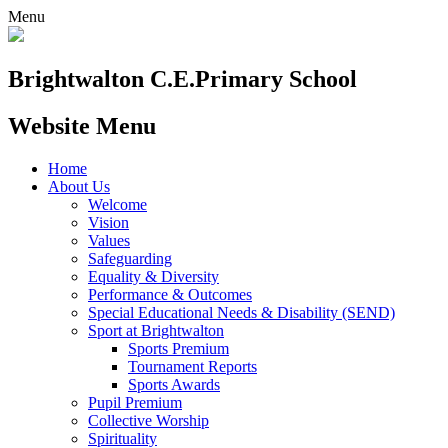
Menu
Brightwalton C.E.
Primary School
Website Menu
Home
About Us
Welcome
Vision
Values
Safeguarding
Equality & Diversity
Performance & Outcomes
Special Educational Needs & Disability (SEND)
Sport at Brightwalton
Sports Premium
Tournament Reports
Sports Awards
Pupil Premium
Collective Worship
Spirituality