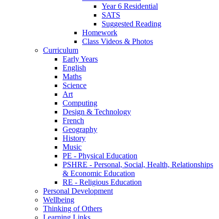
Year 6 Residential
SATS
Suggested Reading
Homework
Class Videos & Photos
Curriculum
Early Years
English
Maths
Science
Art
Computing
Design & Technology
French
Geography
History
Music
PE - Physical Education
PSHRE - Personal, Social, Health, Relationships
& Economic Education
RE - Religious Education
Personal Development
Wellbeing
Thinking of Others
Learning Links