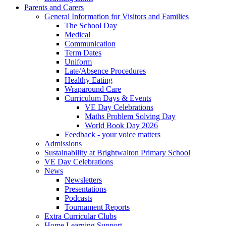
Parents and Carers
General Information for Visitors and Families
The School Day
Medical
Communication
Term Dates
Uniform
Late/Absence Procedures
Healthy Eating
Wraparound Care
Curriculum Days & Events
VE Day Celebrations
Maths Problem Solving Day
World Book Day 2026
Feedback - your voice matters
Admissions
Sustainability at Brightwalton Primary School
VE Day Celebrations
News
Newsletters
Presentations
Podcasts
Tournament Reports
Extra Curricular Clubs
Home Learning Support