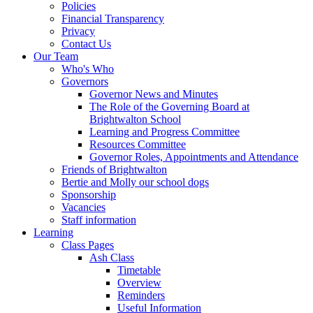
Policies
Financial Transparency
Privacy
Contact Us
Our Team
Who's Who
Governors
Governor News and Minutes
The Role of the Governing Board at
Brightwalton School
Learning and Progress Committee
Resources Committee
Governor Roles, Appointments and Attendance
Friends of Brightwalton
Bertie and Molly our school dogs
Sponsorship
Vacancies
Staff information
Learning
Class Pages
Ash Class
Timetable
Overview
Reminders
Useful Information