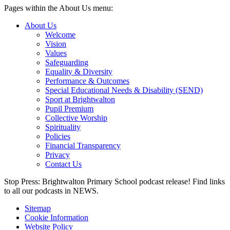
Pages within the About Us menu:
About Us
Welcome
Vision
Values
Safeguarding
Equality & Diversity
Performance & Outcomes
Special Educational Needs & Disability (SEND)
Sport at Brightwalton
Pupil Premium
Collective Worship
Spirituality
Policies
Financial Transparency
Privacy
Contact Us
Stop Press: Brightwalton Primary School podcast release! Find links
to all our podcasts in NEWS.
Sitemap
Cookie Information
Website Policy