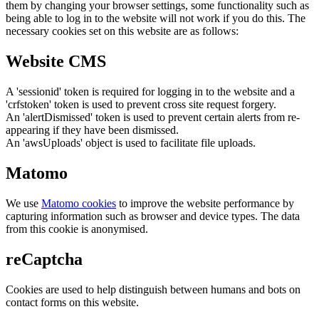
them by changing your browser settings, some functionality such as
being able to log in to the website will not work if you do this. The
necessary cookies set on this website are as follows:
Website CMS
A 'sessionid' token is required for logging in to the website and a
'crfstoken' token is used to prevent cross site request forgery.
An 'alertDismissed' token is used to prevent certain alerts from re-
appearing if they have been dismissed.
An 'awsUploads' object is used to facilitate file uploads.
Matomo
We use
Matomo cookies
to improve the website performance by
capturing information such as browser and device types. The data
from this cookie is anonymised.
reCaptcha
Cookies are used to help distinguish between humans and bots on
contact forms on this website.