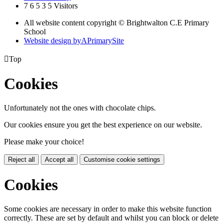
7
6
5
3
5
Visitors
All website content copyright © Brightwalton C.E Primary
School
Website design by
A
PrimarySite

Top
Cookies
Unfortunately not the ones with chocolate chips.
Our cookies ensure you get the best experience on our website.
Please make your choice!
Reject all
Accept all
Customise cookie settings
Cookies
Some cookies are necessary in order to make this website function
correctly. These are set by default and whilst you can block or delete