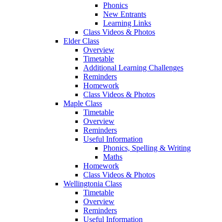
Phonics
New Entrants
Learning Links
Class Videos & Photos
Elder Class
Overview
Timetable
Additional Learning Challenges
Reminders
Homework
Class Videos & Photos
Maple Class
Timetable
Overview
Reminders
Useful Information
Phonics, Spelling & Writing
Maths
Homework
Class Videos & Photos
Wellingtonia Class
Timetable
Overview
Reminders
Useful Information