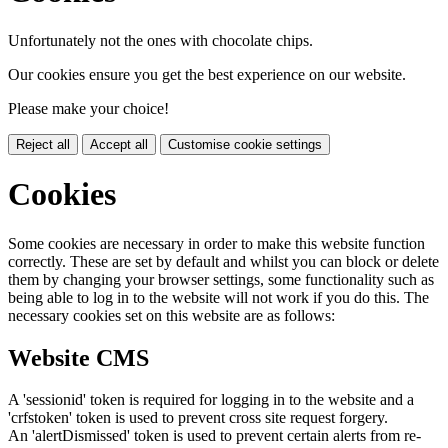
Unfortunately not the ones with chocolate chips.
Our cookies ensure you get the best experience on our website.
Please make your choice!
Reject all
Accept all
Customise cookie settings
Cookies
Some cookies are necessary in order to make this website function
correctly. These are set by default and whilst you can block or delete
them by changing your browser settings, some functionality such as
being able to log in to the website will not work if you do this. The
necessary cookies set on this website are as follows:
Website CMS
A 'sessionid' token is required for logging in to the website and a
'crfstoken' token is used to prevent cross site request forgery.
An 'alertDismissed' token is used to prevent certain alerts from re-