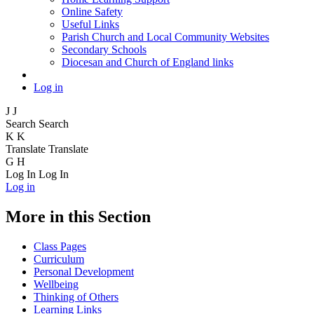
Online Safety
Useful Links
Parish Church and Local Community Websites
Secondary Schools
Diocesan and Church of England links
Log in
J
J
Search
Search
K
K
Translate
Translate
G
H
Log In
Log In
Log in
More in this Section
Class Pages
Curriculum
Personal Development
Wellbeing
Thinking of Others
Learning Links