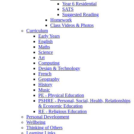
Year 6 Residential
SATS
Suggested Reading
Homework
Class Videos & Photos
Curriculum
Early Years
English
Maths
Science
Art
Computing
Design & Technology
French
Geography
History
Music
PE - Physical Education
PSHRE - Personal, Social, Health, Relationships
& Economic Education
RE - Religious Education
Personal Development
Wellbeing
Thinking of Others
Learning Links