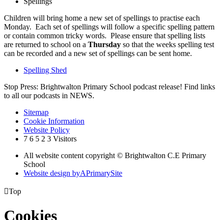
Spellings
Children will bring home a new set of spellings to practise each
Monday. Each set of spellings will follow a specific spelling pattern
or contain common tricky words. Please ensure that spelling lists
are returned to school on a
Thursday
so that the weeks spelling test
can be recorded and a new set of spellings can be sent home.
Spelling Shed
Stop Press: Brightwalton Primary School podcast release! Find links
to all our podcasts in NEWS.
Sitemap
Cookie Information
Website Policy
7
6
5
2
3
Visitors
All website content copyright © Brightwalton C.E Primary
School
Website design by
A
PrimarySite

Top
Cookies