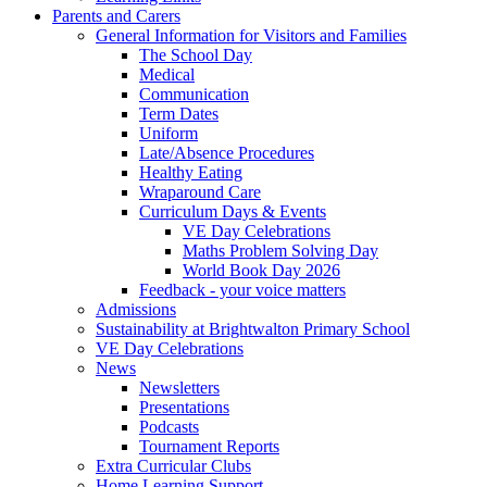
Parents and Carers
General Information for Visitors and Families
The School Day
Medical
Communication
Term Dates
Uniform
Late/Absence Procedures
Healthy Eating
Wraparound Care
Curriculum Days & Events
VE Day Celebrations
Maths Problem Solving Day
World Book Day 2026
Feedback - your voice matters
Admissions
Sustainability at Brightwalton Primary School
VE Day Celebrations
News
Newsletters
Presentations
Podcasts
Tournament Reports
Extra Curricular Clubs
Home Learning Support