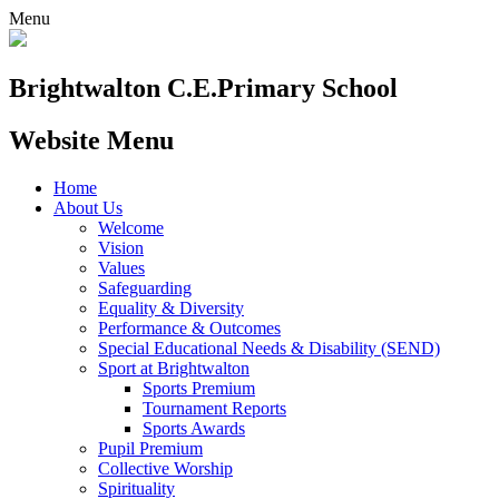
Menu
Brightwalton C.E.
Primary School
Website Menu
Home
About Us
Welcome
Vision
Values
Safeguarding
Equality & Diversity
Performance & Outcomes
Special Educational Needs & Disability (SEND)
Sport at Brightwalton
Sports Premium
Tournament Reports
Sports Awards
Pupil Premium
Collective Worship
Spirituality