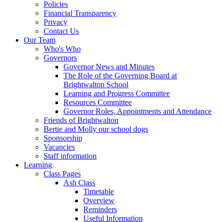
Policies
Financial Transparency
Privacy
Contact Us
Our Team
Who's Who
Governors
Governor News and Minutes
The Role of the Governing Board at
Brightwalton School
Learning and Progress Committee
Resources Committee
Governor Roles, Appointments and Attendance
Friends of Brightwalton
Bertie and Molly our school dogs
Sponsorship
Vacancies
Staff information
Learning
Class Pages
Ash Class
Timetable
Overview
Reminders
Useful Information