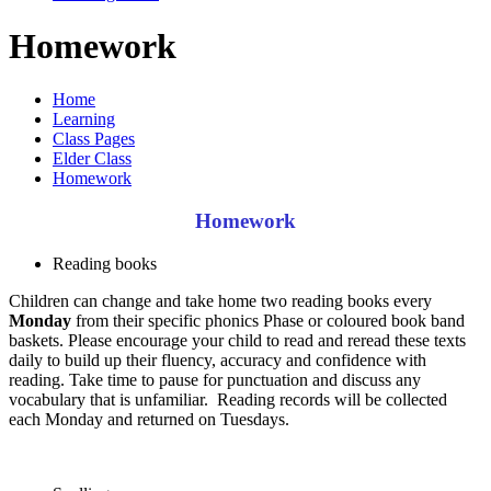
Homework
Home
Learning
Class Pages
Elder Class
Homework
Homework
Reading books
Children can change and take home two reading books every
Monday
from their specific phonics Phase or coloured book band
baskets. Please encourage your child to read and reread these texts
daily to build up their fluency, accuracy and confidence with
reading. Take time to pause for punctuation and discuss any
vocabulary that is unfamiliar. Reading records will be collected
each Monday and returned on Tuesdays.