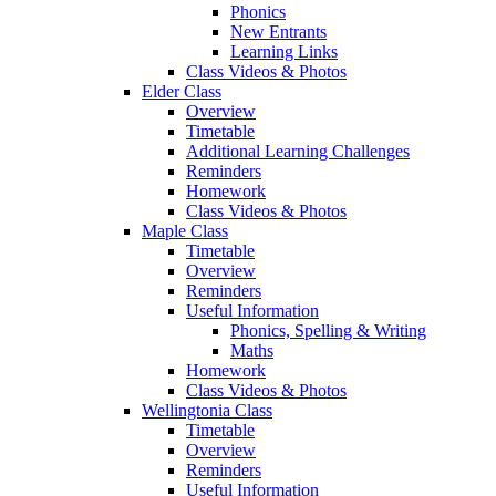
Phonics
New Entrants
Learning Links
Class Videos & Photos
Elder Class
Overview
Timetable
Additional Learning Challenges
Reminders
Homework
Class Videos & Photos
Maple Class
Timetable
Overview
Reminders
Useful Information
Phonics, Spelling & Writing
Maths
Homework
Class Videos & Photos
Wellingtonia Class
Timetable
Overview
Reminders
Useful Information