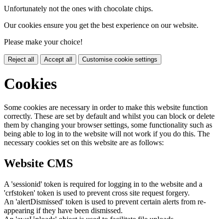
Unfortunately not the ones with chocolate chips.
Our cookies ensure you get the best experience on our website.
Please make your choice!
Reject all
Accept all
Customise cookie settings
Cookies
Some cookies are necessary in order to make this website function
correctly. These are set by default and whilst you can block or delete
them by changing your browser settings, some functionality such as
being able to log in to the website will not work if you do this. The
necessary cookies set on this website are as follows:
Website CMS
A 'sessionid' token is required for logging in to the website and a
'crfstoken' token is used to prevent cross site request forgery.
An 'alertDismissed' token is used to prevent certain alerts from re-
appearing if they have been dismissed.