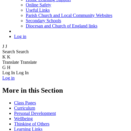
Online Safety
Useful Links
Parish Church and Local Community Websites
Secondary Schools
Diocesan and Church of England links
Log in
J
J
Search
Search
K
K
Translate
Translate
G
H
Log In
Log In
Log in
More in this Section
Class Pages
Curriculum
Personal Development
Wellbeing
Thinking of Others
Learning Links