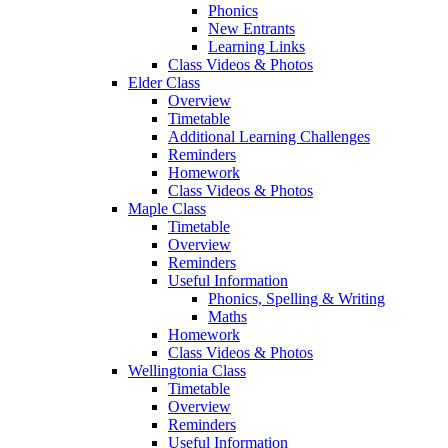
Phonics
New Entrants
Learning Links
Class Videos & Photos
Elder Class
Overview
Timetable
Additional Learning Challenges
Reminders
Homework
Class Videos & Photos
Maple Class
Timetable
Overview
Reminders
Useful Information
Phonics, Spelling & Writing
Maths
Homework
Class Videos & Photos
Wellingtonia Class
Timetable
Overview
Reminders
Useful Information