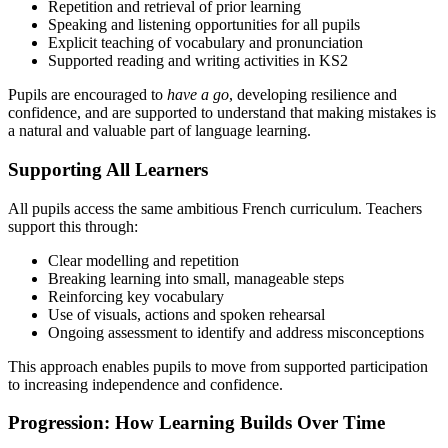
Repetition and retrieval of prior learning
Speaking and listening opportunities for all pupils
Explicit teaching of vocabulary and pronunciation
Supported reading and writing activities in KS2
Pupils are encouraged to
have a go
, developing resilience and
confidence, and are supported to understand that making mistakes is
a natural and valuable part of language learning.
Supporting All Learners
All pupils access the same ambitious French curriculum. Teachers
support this through:
Clear modelling and repetition
Breaking learning into small, manageable steps
Reinforcing key vocabulary
Use of visuals, actions and spoken rehearsal
Ongoing assessment to identify and address misconceptions
This approach enables pupils to move from supported participation
to increasing independence and confidence.
Progression: How Learning Builds Over Time