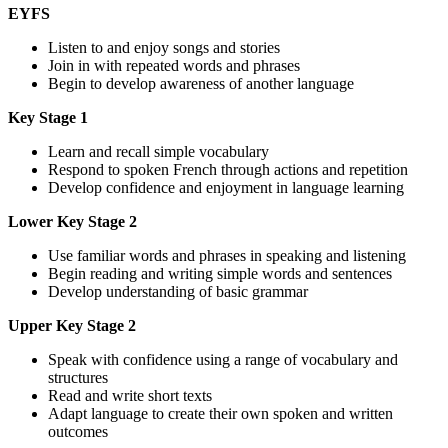
EYFS
Listen to and enjoy songs and stories
Join in with repeated words and phrases
Begin to develop awareness of another language
Key Stage 1
Learn and recall simple vocabulary
Respond to spoken French through actions and repetition
Develop confidence and enjoyment in language learning
Lower Key Stage 2
Use familiar words and phrases in speaking and listening
Begin reading and writing simple words and sentences
Develop understanding of basic grammar
Upper Key Stage 2
Speak with confidence using a range of vocabulary and
structures
Read and write short texts
Adapt language to create their own spoken and written
outcomes