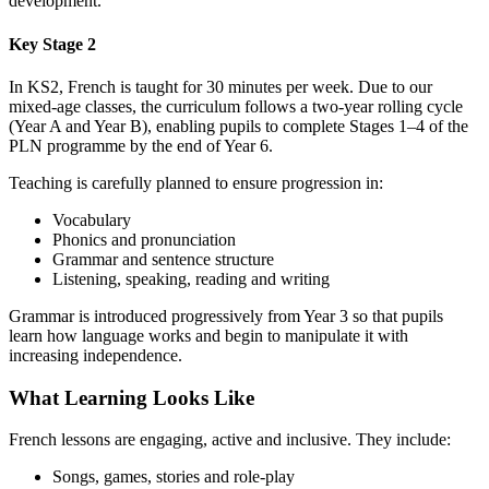
development.
Key Stage 2
In KS2, French is taught for 30 minutes per week. Due to our
mixed‑age classes, the curriculum follows a two‑year rolling cycle
(Year A and Year B), enabling pupils to complete Stages 1–4 of the
PLN programme by the end of Year 6.
Teaching is carefully planned to ensure progression in:
Vocabulary
Phonics and pronunciation
Grammar and sentence structure
Listening, speaking, reading and writing
Grammar is introduced progressively from Year 3 so that pupils
learn how language works and begin to manipulate it with
increasing independence.
What Learning Looks Like
French lessons are engaging, active and inclusive. They include:
Songs, games, stories and role‑play