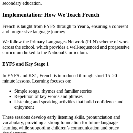
secondary education.
Implementation: How We Teach French
French is taught from EYFS through to Year 6, ensuring a coherent
and progressive language journey.
We follow the Primary Languages Network (PLN) scheme of work
across the school, which provides a well‑sequenced and progressive
curriculum linked to the National Curriculum.
EYFS and Key Stage 1
In EYFS and KS1, French is introduced through short 15–20
minute lessons. Learning focuses on:
Simple songs, rhymes and familiar stories
Repetition of key words and phrases
Listening and speaking activities that build confidence and
enjoyment
These sessions develop early listening skills, pronunciation and
vocabulary, providing a strong foundation for future language
learning while supporting children’s communication and oracy