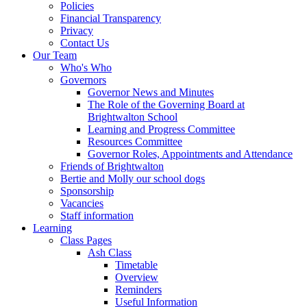
Policies
Financial Transparency
Privacy
Contact Us
Our Team
Who's Who
Governors
Governor News and Minutes
The Role of the Governing Board at
Brightwalton School
Learning and Progress Committee
Resources Committee
Governor Roles, Appointments and Attendance
Friends of Brightwalton
Bertie and Molly our school dogs
Sponsorship
Vacancies
Staff information
Learning
Class Pages
Ash Class
Timetable
Overview
Reminders
Useful Information