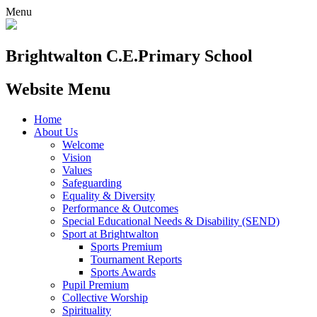
Menu
Brightwalton C.E.
Primary School
Website Menu
Home
About Us
Welcome
Vision
Values
Safeguarding
Equality & Diversity
Performance & Outcomes
Special Educational Needs & Disability (SEND)
Sport at Brightwalton
Sports Premium
Tournament Reports
Sports Awards
Pupil Premium
Collective Worship
Spirituality