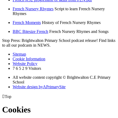
French Nursery Rhymes
Script to learn French Nursery
Rhymes
French Moments
History of French Nursery Rhymes
BBC Bitesize French
French Nursery Rhymes and Songs
Stop Press: Brightwalton Primary School podcast release! Find links
to all our podcasts in NEWS.
Sitemap
Cookie Information
Website Policy
7
6
5
2
9
Visitors
All website content copyright © Brightwalton C.E Primary
School
Website design by
A
PrimarySite

Top
Cookies