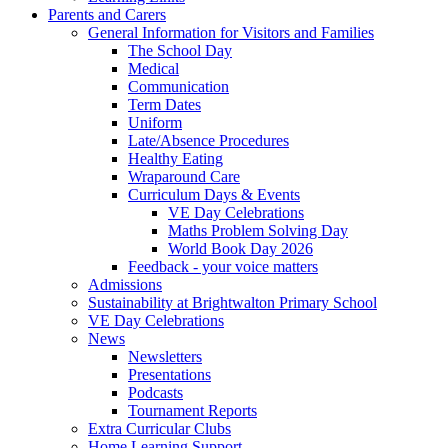
Parents and Carers
General Information for Visitors and Families
The School Day
Medical
Communication
Term Dates
Uniform
Late/Absence Procedures
Healthy Eating
Wraparound Care
Curriculum Days & Events
VE Day Celebrations
Maths Problem Solving Day
World Book Day 2026
Feedback - your voice matters
Admissions
Sustainability at Brightwalton Primary School
VE Day Celebrations
News
Newsletters
Presentations
Podcasts
Tournament Reports
Extra Curricular Clubs
Home Learning Support