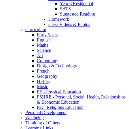
Year 6 Residential
SATS
Suggested Reading
Homework
Class Videos & Photos
Curriculum
Early Years
English
Maths
Science
Art
Computing
Design & Technology
French
Geography
History
Music
PE - Physical Education
PSHRE - Personal, Social, Health, Relationships
& Economic Education
RE - Religious Education
Personal Development
Wellbeing
Thinking of Others
Learning Links