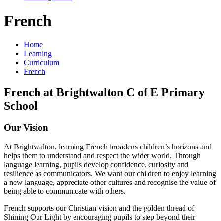
French
Home
Learning
Curriculum
French
French at Brightwalton C of E Primary
School
Our Vision
At Brightwalton, learning French broadens children’s horizons and
helps them to understand and respect the wider world. Through
language learning, pupils develop confidence, curiosity and
resilience as communicators. We want our children to enjoy learning
a new language, appreciate other cultures and recognise the value of
being able to communicate with others.
French supports our Christian vision and the golden thread of
Shining Our Light by encouraging pupils to step beyond their