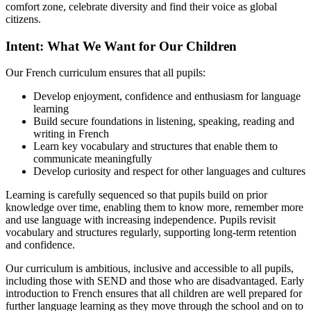
comfort zone, celebrate diversity and find their voice as global
citizens.
Intent: What We Want for Our Children
Our French curriculum ensures that all pupils:
Develop enjoyment, confidence and enthusiasm for language
learning
Build secure foundations in listening, speaking, reading and
writing in French
Learn key vocabulary and structures that enable them to
communicate meaningfully
Develop curiosity and respect for other languages and cultures
Learning is carefully sequenced so that pupils build on prior
knowledge over time, enabling them to know more, remember more
and use language with increasing independence. Pupils revisit
vocabulary and structures regularly, supporting long‑term retention
and confidence.
Our curriculum is ambitious, inclusive and accessible to all pupils,
including those with SEND and those who are disadvantaged. Early
introduction to French ensures that all children are well prepared for
further language learning as they move through the school and on to