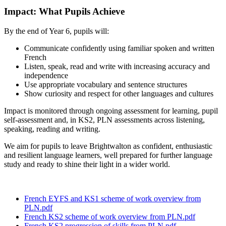
Impact: What Pupils Achieve
By the end of Year 6, pupils will:
Communicate confidently using familiar spoken and written
French
Listen, speak, read and write with increasing accuracy and
independence
Use appropriate vocabulary and sentence structures
Show curiosity and respect for other languages and cultures
Impact is monitored through ongoing assessment for learning, pupil
self‑assessment and, in KS2, PLN assessments across listening,
speaking, reading and writing.
We aim for pupils to leave Brightwalton as confident, enthusiastic
and resilient language learners, well prepared for further language
study and ready to shine their light in a wider world.
French EYFS and KS1 scheme of work overview from
PLN.pdf
French KS2 scheme of work overview from PLN.pdf
French KS2 progression of skills from PLN.pdf