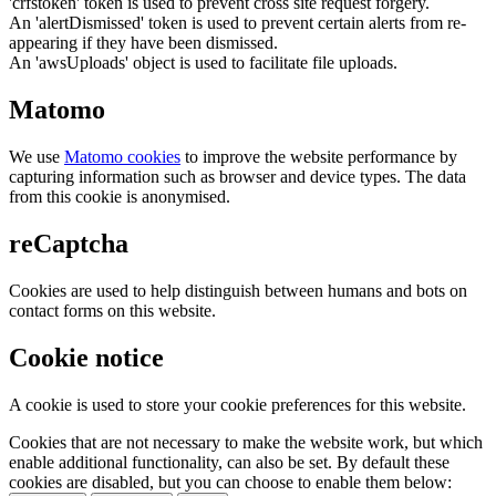
'crfstoken' token is used to prevent cross site request forgery.
An 'alertDismissed' token is used to prevent certain alerts from re-
appearing if they have been dismissed.
An 'awsUploads' object is used to facilitate file uploads.
Matomo
We use
Matomo cookies
to improve the website performance by
capturing information such as browser and device types. The data
from this cookie is anonymised.
reCaptcha
Cookies are used to help distinguish between humans and bots on
contact forms on this website.
Cookie notice
A cookie is used to store your cookie preferences for this website.
Cookies that are not necessary to make the website work, but which
enable additional functionality, can also be set. By default these
cookies are disabled, but you can choose to enable them below: