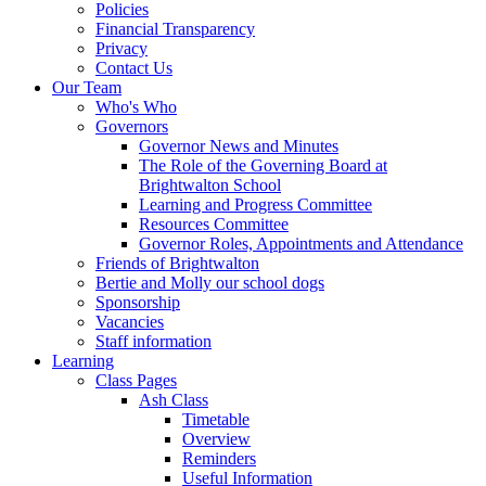
Policies
Financial Transparency
Privacy
Contact Us
Our Team
Who's Who
Governors
Governor News and Minutes
The Role of the Governing Board at
Brightwalton School
Learning and Progress Committee
Resources Committee
Governor Roles, Appointments and Attendance
Friends of Brightwalton
Bertie and Molly our school dogs
Sponsorship
Vacancies
Staff information
Learning
Class Pages
Ash Class
Timetable
Overview
Reminders
Useful Information