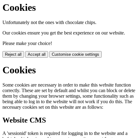
Cookies
Unfortunately not the ones with chocolate chips.
Our cookies ensure you get the best experience on our website.
Please make your choice!
Reject all
Accept all
Customise cookie settings
Cookies
Some cookies are necessary in order to make this website function
correctly. These are set by default and whilst you can block or delete
them by changing your browser settings, some functionality such as
being able to log in to the website will not work if you do this. The
necessary cookies set on this website are as follows:
Website CMS
A 'sessionid' token is required for logging in to the website and a