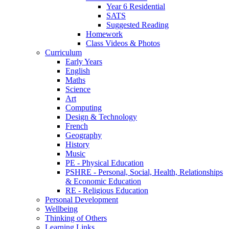
Year 6 Residential
SATS
Suggested Reading
Homework
Class Videos & Photos
Curriculum
Early Years
English
Maths
Science
Art
Computing
Design & Technology
French
Geography
History
Music
PE - Physical Education
PSHRE - Personal, Social, Health, Relationships
& Economic Education
RE - Religious Education
Personal Development
Wellbeing
Thinking of Others
Learning Links