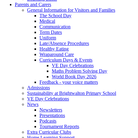
Parents and Carers
General Information for Visitors and Families
The School Day
Medical
Communication
Term Dates
Uniform
Late/Absence Procedures
Healthy Eating
Wraparound Care
Curriculum Days & Events
VE Day Celebrations
Maths Problem Solving Day
World Book Day 2026
Feedback - your voice matters
Admissions
Sustainability at Brightwalton Primary School
VE Day Celebrations
News
Newsletters
Presentations
Podcasts
Tournament Reports
Extra Curricular Clubs
Home Learning Support