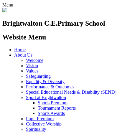
Menu
Brightwalton C.E.
Primary School
Website Menu
Home
About Us
Welcome
Vision
Values
Safeguarding
Equality & Diversity
Performance & Outcomes
Special Educational Needs & Disability (SEND)
Sport at Brightwalton
Sports Premium
Tournament Reports
Sports Awards
Pupil Premium
Collective Worship
Spirituality