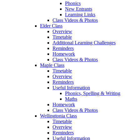
Phonics
New Entrants
Learning Links
Class Videos & Photos
Elder Class
Overview
Timetable
Additional Learning Challenges
Reminders
Homework
Class Videos & Photos
Maple Class
Timetable
Overview
Reminders
Useful Information
Phonics, Spelling & Writing
Maths
Homework
Class Videos & Photos
Wellingtonia Class
Timetable
Overview
Reminders
Useful Information