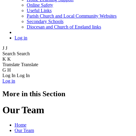
Online Safety
Useful Links
Parish Church and Local Community Websites
Secondary Schools
Diocesan and Church of England links
Log in
J
J
Search
Search
K
K
Translate
Translate
G
H
Log In
Log In
Log in
More in this Section
Our Team
Home
Our Team