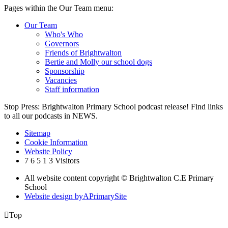
Pages within the Our Team menu:
Our Team
Who's Who
Governors
Friends of Brightwalton
Bertie and Molly our school dogs
Sponsorship
Vacancies
Staff information
Stop Press: Brightwalton Primary School podcast release! Find links
to all our podcasts in NEWS.
Sitemap
Cookie Information
Website Policy
7
6
5
1
3
Visitors
All website content copyright © Brightwalton C.E Primary
School
Website design by
A
PrimarySite

Top