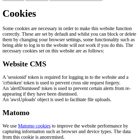
Cookies
Some cookies are necessary in order to make this website function
correctly. These are set by default and whilst you can block or delete
them by changing your browser settings, some functionality such as
being able to log in to the website will not work if you do this. The
necessary cookies set on this website are as follows:
Website CMS
A 'sessionid' token is required for logging in to the website and a
'crfstoken' token is used to prevent cross site request forgery.
An 'alertDismissed' token is used to prevent certain alerts from re-
appearing if they have been dismissed.
An 'awsUploads' object is used to facilitate file uploads.
Matomo
We use
Matomo cookies
to improve the website performance by
capturing information such as browser and device types. The data
from this cookie is anonymised.