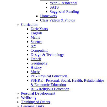
Year 6 Residential
SATS
Suggested Reading
Homework
Class Videos & Photos
Curriculum
Early Years
English
Maths
Science
Art
Computing
Design & Technology
French
Geography
History
Music
PE - Physical Education
PSHRE - Personal, Social, Health, Relationships
& Economic Education
RE - Religious Education
Personal Development
Wellbeing
Thinking of Others
Learning Links