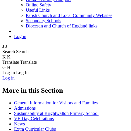
Online Safety
Useful Links
Parish Church and Local Community Websites
Secondary Schools
Diocesan and Church of England links
Log in
J
J
Search
Search
K
K
Translate
Translate
G
H
Log In
Log In
Log in
More in this Section
General Information for Visitors and Families
Admissions
Sustainability at Brightwalton Primary School
VE Day Celebrations
News
Extra Curricular Clubs