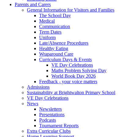
Parents and Carers
General Information for Visitors and Families
The School Day
Medical
Communication
Term Dates
Uniform
Late/Absence Procedures
Healthy Eating
Wraparound Care
Curriculum Days & Events
VE Day Celebrations
Maths Problem Solving Day
World Book Day 2026
Feedback - your voice matters
Admissions
Sustainability at Brightwalton Primary School
VE Day Celebrations
News
Newsletters
Presentations
Podcasts
Tournament Reports
Extra Curricular Clubs
Home Learning Support