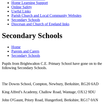
Home Learning Support
Online Safety
Useful Links
Parish Church and Local Community Websites
Secondary Schools
Diocesan and Church of England links
Secondary Schools
Home
Parents and Carers
Secondary Schools
Pupils from Brightwalton C.E. Primary School have gone on to the
following Secondary Schools.
The Downs School, Compton, Newbury, Berkshire, RG20 6AD
King Alfred’s Academy, Challow Road, Wantage, OX12 9DU
John O'Gaunt, Priory Road, Hungerford, Berkshire, RG17 0AN