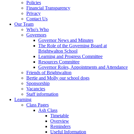
Policies
Financial Transparency
Privacy
Contact Us
Our Team
Who's Who
Governors
Governor News and Minutes
The Role of the Governing Board at
Brightwalton School
Learning and Progress Committee
Resources Committee
Governor Roles, Appointments and Attendance
Friends of Brightwalton
Bertie and Molly our school dogs
Sponsorship
Vacancies
Staff information
Learning
Class Pages
Ash Class
Timetable
Overview
Reminders
Useful Information