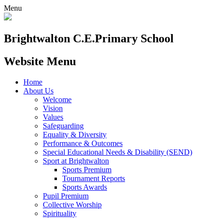
Menu
Brightwalton C.E.
Primary School
Website Menu
Home
About Us
Welcome
Vision
Values
Safeguarding
Equality & Diversity
Performance & Outcomes
Special Educational Needs & Disability (SEND)
Sport at Brightwalton
Sports Premium
Tournament Reports
Sports Awards
Pupil Premium
Collective Worship
Spirituality