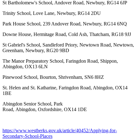
St Bartholomew's School, Andover Road, Newbury, RG14 6JP
Trinity School, Love Lane, Newbury, RG14 2DU
Park House School, 239 Andover Road, Newbury, RG14 6NQ
Downe House, Hermitage Road, Cold Ash, Thatcham, RG18 9JJ
St Gabriel's School, Sandleford Priory, Newtown Road, Newtown,
Greenham, Newbury, RG20 9BD
The Manor Preparatory School, Faringdon Road, Shippon,
Abingdon, OX13 6LN
Pinewood School, Bourton, Shrivenham, SN6 8HZ
St. Helen and St. Katharine, Faringdon Road, Abingdon, OX14
1BE
Abingdon Senior School, Park
Road, Abingdon, Oxfordshire, OX14 1DE
https://www.westberks.gov.uk/article/40452/Applying-for-
Secondary-School-Places