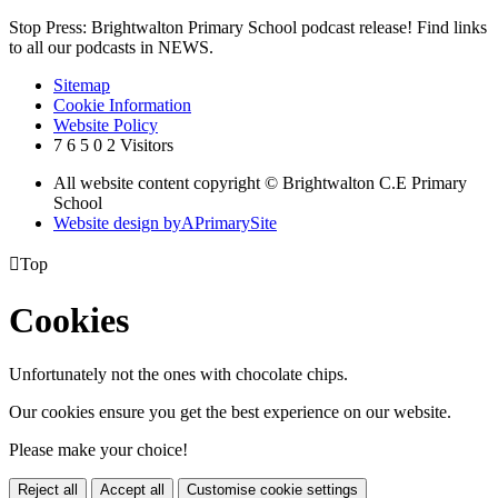
Stop Press: Brightwalton Primary School podcast release! Find links
to all our podcasts in NEWS.
Sitemap
Cookie Information
Website Policy
7
6
5
0
2
Visitors
All website content copyright © Brightwalton C.E Primary
School
Website design by
A
PrimarySite

Top
Cookies
Unfortunately not the ones with chocolate chips.
Our cookies ensure you get the best experience on our website.
Please make your choice!
Reject all
Accept all
Customise cookie settings