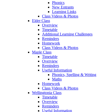
Phonics
New Entrants
Learning Links
Class Videos & Photos
Elder Class
Overview
Timetable
Additional Learning Challenges
Reminders
Homework
Class Videos & Photos
Maple Class
Timetable
Overview
Reminders
Useful Information
Phonics, Spelling & Writing
Maths
Homework
Class Videos & Photos
Wellingtonia Class
Timetable
Overview
Reminders
Useful Information