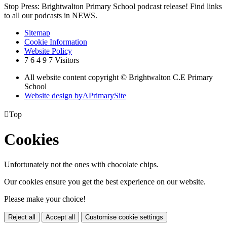
Stop Press: Brightwalton Primary School podcast release! Find links
to all our podcasts in NEWS.
Sitemap
Cookie Information
Website Policy
7
6
4
9
7
Visitors
All website content copyright © Brightwalton C.E Primary
School
Website design by
A
PrimarySite

Top
Cookies
Unfortunately not the ones with chocolate chips.
Our cookies ensure you get the best experience on our website.
Please make your choice!
Reject all
Accept all
Customise cookie settings