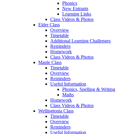
Phonics
New Entrants
Learning Links
Class Videos & Photos
Elder Class
Overview
Timetable
Additional Learning Challenges
Reminders
Homework
Class Videos & Photos
Maple Class
Timetable
Overview
Reminders
Useful Information
Phonics, Spelling & Writing
Maths
Homework
Class Videos & Photos
Wellingtonia Class
Timetable
Overview
Reminders
Useful Information