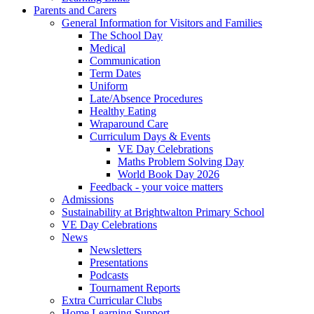
Parents and Carers
General Information for Visitors and Families
The School Day
Medical
Communication
Term Dates
Uniform
Late/Absence Procedures
Healthy Eating
Wraparound Care
Curriculum Days & Events
VE Day Celebrations
Maths Problem Solving Day
World Book Day 2026
Feedback - your voice matters
Admissions
Sustainability at Brightwalton Primary School
VE Day Celebrations
News
Newsletters
Presentations
Podcasts
Tournament Reports
Extra Curricular Clubs
Home Learning Support