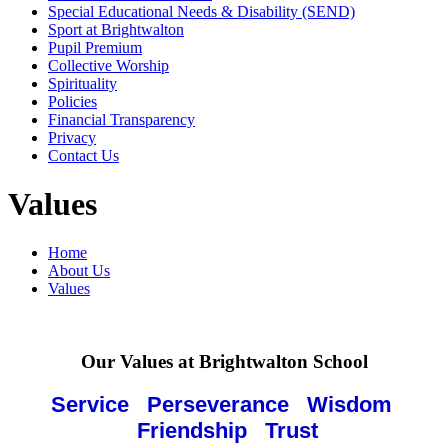
Special Educational Needs & Disability (SEND)
Sport at Brightwalton
Pupil Premium
Collective Worship
Spirituality
Policies
Financial Transparency
Privacy
Contact Us
Values
Home
About Us
Values
Our Values at Brightwalton School
Service Perseverance Wisdom
Friendship Trust