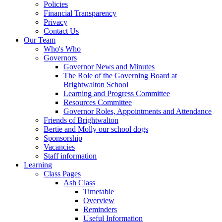
Policies
Financial Transparency
Privacy
Contact Us
Our Team
Who's Who
Governors
Governor News and Minutes
The Role of the Governing Board at
Brightwalton School
Learning and Progress Committee
Resources Committee
Governor Roles, Appointments and Attendance
Friends of Brightwalton
Bertie and Molly our school dogs
Sponsorship
Vacancies
Staff information
Learning
Class Pages
Ash Class
Timetable
Overview
Reminders
Useful Information