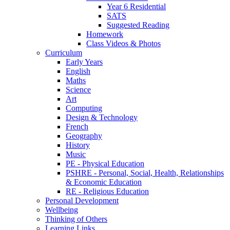
Year 6 Residential
SATS
Suggested Reading
Homework
Class Videos & Photos
Curriculum
Early Years
English
Maths
Science
Art
Computing
Design & Technology
French
Geography
History
Music
PE - Physical Education
PSHRE - Personal, Social, Health, Relationships
& Economic Education
RE - Religious Education
Personal Development
Wellbeing
Thinking of Others
Learning Links