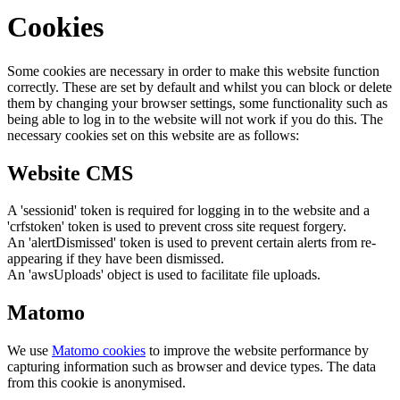
Cookies
Some cookies are necessary in order to make this website function
correctly. These are set by default and whilst you can block or delete
them by changing your browser settings, some functionality such as
being able to log in to the website will not work if you do this. The
necessary cookies set on this website are as follows:
Website CMS
A 'sessionid' token is required for logging in to the website and a
'crfstoken' token is used to prevent cross site request forgery.
An 'alertDismissed' token is used to prevent certain alerts from re-
appearing if they have been dismissed.
An 'awsUploads' object is used to facilitate file uploads.
Matomo
We use
Matomo cookies
to improve the website performance by
capturing information such as browser and device types. The data
from this cookie is anonymised.