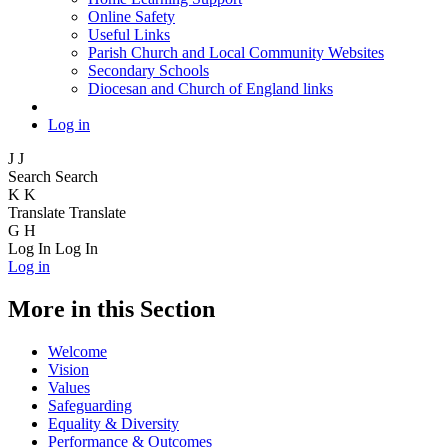
Online Safety
Useful Links
Parish Church and Local Community Websites
Secondary Schools
Diocesan and Church of England links
Log in
J
J
Search
Search
K
K
Translate
Translate
G
H
Log In
Log In
Log in
More in this Section
Welcome
Vision
Values
Safeguarding
Equality & Diversity
Performance & Outcomes