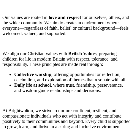
Our values are rooted in
love and respect
for ourselves, others, and
the wider community. We aim to create an environment where
everyone—regardless of faith, belief, or cultural background—feels
welcomed, valued, and supported.
We align our Christian values with
British Values
, preparing
children for life in modern Britain with respect, tolerance, and
responsibility. These principles are made real through:
Collective worship
, offering opportunities for reflection,
celebration, and exploration of themes that resonate with all.
Daily life at school
, where trust, friendship, perseverance,
and wisdom guide relationships and decisions.
At Brightwalton, we strive to nurture confident, resilient, and
compassionate individuals who act with integrity and contribute
positively to their communities and beyond. Every child is supported
to grow, learn, and thrive in a caring and inclusive environment.