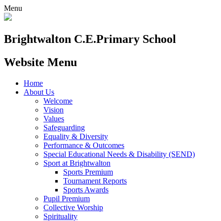
Menu
Brightwalton C.E.
Primary School
Website Menu
Home
About Us
Welcome
Vision
Values
Safeguarding
Equality & Diversity
Performance & Outcomes
Special Educational Needs & Disability (SEND)
Sport at Brightwalton
Sports Premium
Tournament Reports
Sports Awards
Pupil Premium
Collective Worship
Spirituality