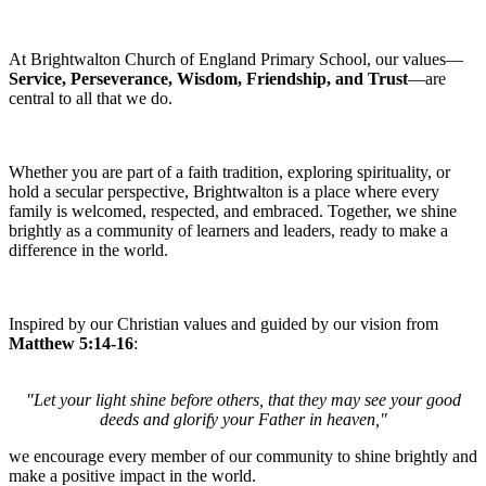
At Brightwalton Church of England Primary School, our values—
Service, Perseverance, Wisdom, Friendship, and Trust
—are
central to all that we do.
Whether you are part of a faith tradition, exploring spirituality, or
hold a secular perspective, Brightwalton is a place where every
family is welcomed, respected, and embraced. Together, we shine
brightly as a community of learners and leaders, ready to make a
difference in the world.
Inspired by our Christian values and guided by our vision from
Matthew 5:14-16
:
"Let your light shine before others, that they may see your good
deeds and glorify your Father in heaven,"
we encourage every member of our community to shine brightly and
make a positive impact in the world.