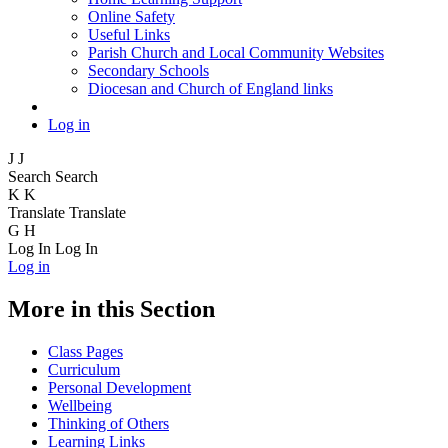
Online Safety
Useful Links
Parish Church and Local Community Websites
Secondary Schools
Diocesan and Church of England links
Log in
J
J
Search
Search
K
K
Translate
Translate
G
H
Log In
Log In
Log in
More in this Section
Class Pages
Curriculum
Personal Development
Wellbeing
Thinking of Others
Learning Links