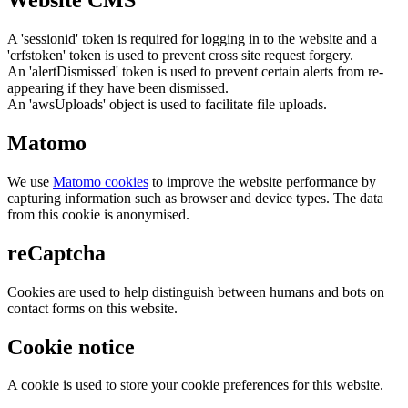
Website CMS
A 'sessionid' token is required for logging in to the website and a
'crfstoken' token is used to prevent cross site request forgery.
An 'alertDismissed' token is used to prevent certain alerts from re-
appearing if they have been dismissed.
An 'awsUploads' object is used to facilitate file uploads.
Matomo
We use
Matomo cookies
to improve the website performance by
capturing information such as browser and device types. The data
from this cookie is anonymised.
reCaptcha
Cookies are used to help distinguish between humans and bots on
contact forms on this website.
Cookie notice
A cookie is used to store your cookie preferences for this website.