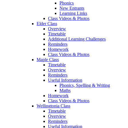
Phonics
New Entrants
Learning Links
Class Videos & Photos
Elder Class
Overview
Timetable
Additional Learning Challenges
Reminders
Homework
Class Videos & Photos
Maple Class
Timetable
Overview
Reminders
Useful Information
Phonics, Spelling & Writing
Maths
Homework
Class Videos & Photos
Wellingtonia Class
Timetable
Overview
Reminders
Useful Information