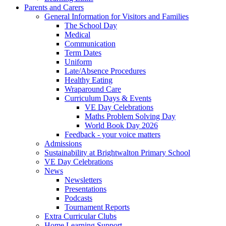
Parents and Carers
General Information for Visitors and Families
The School Day
Medical
Communication
Term Dates
Uniform
Late/Absence Procedures
Healthy Eating
Wraparound Care
Curriculum Days & Events
VE Day Celebrations
Maths Problem Solving Day
World Book Day 2026
Feedback - your voice matters
Admissions
Sustainability at Brightwalton Primary School
VE Day Celebrations
News
Newsletters
Presentations
Podcasts
Tournament Reports
Extra Curricular Clubs
Home Learning Support