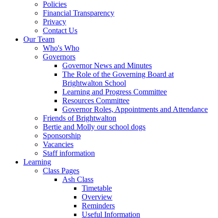
Policies
Financial Transparency
Privacy
Contact Us
Our Team
Who's Who
Governors
Governor News and Minutes
The Role of the Governing Board at
Brightwalton School
Learning and Progress Committee
Resources Committee
Governor Roles, Appointments and Attendance
Friends of Brightwalton
Bertie and Molly our school dogs
Sponsorship
Vacancies
Staff information
Learning
Class Pages
Ash Class
Timetable
Overview
Reminders
Useful Information