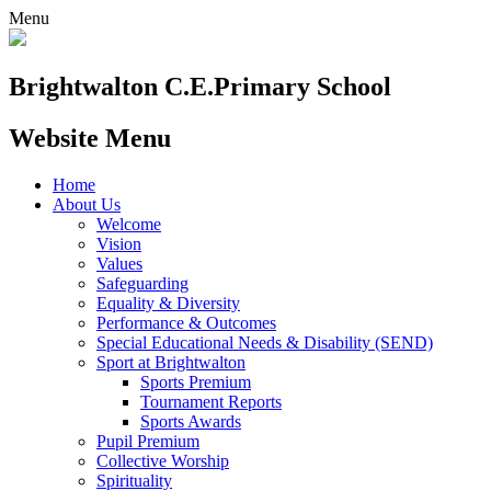
Menu
Brightwalton C.E.
Primary School
Website Menu
Home
About Us
Welcome
Vision
Values
Safeguarding
Equality & Diversity
Performance & Outcomes
Special Educational Needs & Disability (SEND)
Sport at Brightwalton
Sports Premium
Tournament Reports
Sports Awards
Pupil Premium
Collective Worship
Spirituality