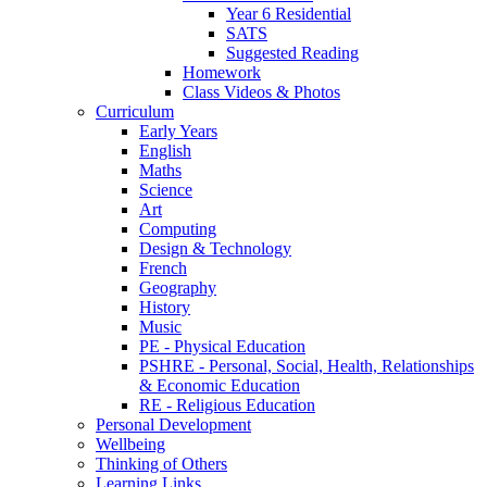
Year 6 Residential
SATS
Suggested Reading
Homework
Class Videos & Photos
Curriculum
Early Years
English
Maths
Science
Art
Computing
Design & Technology
French
Geography
History
Music
PE - Physical Education
PSHRE - Personal, Social, Health, Relationships
& Economic Education
RE - Religious Education
Personal Development
Wellbeing
Thinking of Others
Learning Links