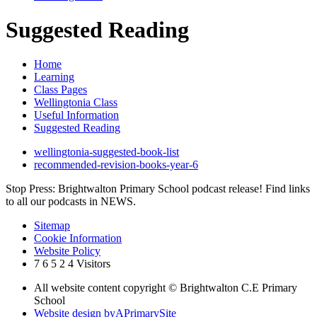
Suggested Reading
Home
Learning
Class Pages
Wellingtonia Class
Useful Information
Suggested Reading
wellingtonia-suggested-book-list
recommended-revision-books-year-6
Stop Press: Brightwalton Primary School podcast release! Find links
to all our podcasts in NEWS.
Sitemap
Cookie Information
Website Policy
7
6
5
2
4
Visitors
All website content copyright © Brightwalton C.E Primary
School
Website design by
A
PrimarySite