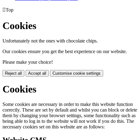

Top
Cookies
Unfortunately not the ones with chocolate chips.
Our cookies ensure you get the best experience on our website.
Please make your choice!
Reject all
Accept all
Customise cookie settings
Cookies
Some cookies are necessary in order to make this website function
correctly. These are set by default and whilst you can block or delete
them by changing your browser settings, some functionality such as
being able to log in to the website will not work if you do this. The
necessary cookies set on this website are as follows: